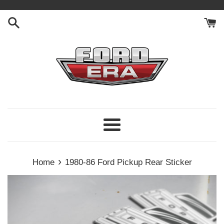
Skip
to
content
Menu
›
Home
1980-86 Ford Pickup Rear Sticker