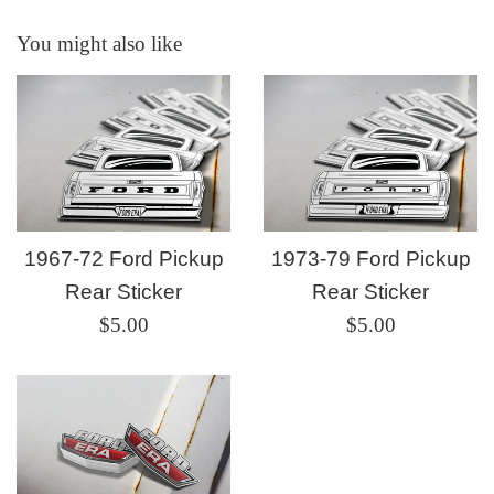
You might also like
1967-72 Ford Pickup
1973-79 Ford Pickup
Rear Sticker
Rear Sticker
Regular
Regular
$5.00
$5.00
price
price