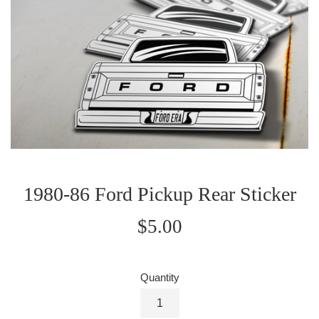
1980-86 Ford Pickup Rear Sticker
Regular
$5.00
price
Quantity