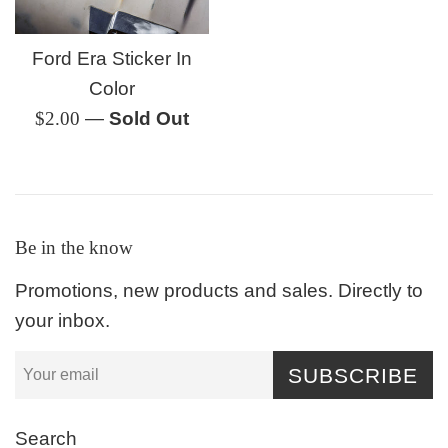
Ford Era Sticker In
Color
Regular
$2.00
—
Sold Out
price
Be in the know
Promotions, new products and sales. Directly to
your inbox.
SUBSCRIBE
Search