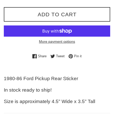
ADD TO CART
More payment options
Share on Facebook
Tweet on Twitter
Pin on Pinterest
Share
Tweet
Pin it
1980-86 Ford Pickup Rear Sticker
In stock ready to ship!
Size is approximately 4.5" Wide x 3.5" Tall