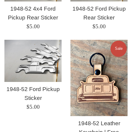
1948-52 4x4 Ford
1948-52 Ford Pickup
Pickup Rear Sticker
Rear Sticker
Regular
Regular
$5.00
$5.00
price
price
Sale
1948-52 Ford Pickup
Sticker
Regular
$5.00
price
1948-52 Leather