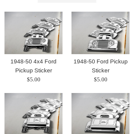
by
1948-50 4x4 Ford
1948-50 Ford Pickup
Pickup Sticker
Sticker
Regular
Regular
$5.00
$5.00
price
price