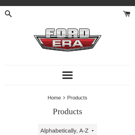
Skip
to
content
Menu
›
Home
Products
Products
Sort