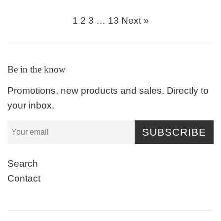
price
price
1
2
3
…
13
Next »
Be in the know
Promotions, new products and sales. Directly to
your inbox.
SUBSCRIBE
Search
Contact