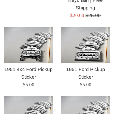
Keychain | Free
Shipping
Sale
Regular
$20.00
$25.00
price
price
1951 4x4 Ford Pickup
1951 Ford Pickup
Sticker
Sticker
Regular
Regular
$5.00
$5.00
price
price