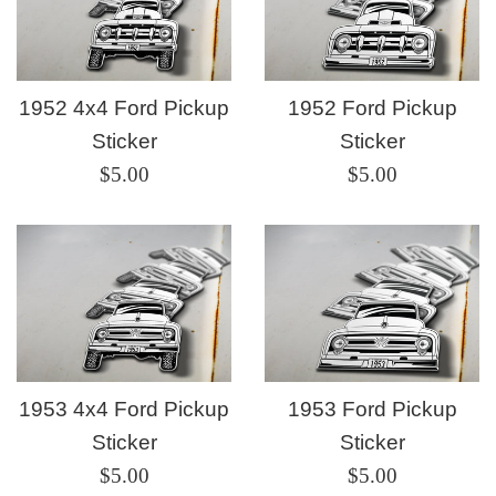
1952 4x4 Ford Pickup
1952 Ford Pickup
Sticker
Sticker
Regular
Regular
$5.00
$5.00
price
price
1953 4x4 Ford Pickup
1953 Ford Pickup
Sticker
Sticker
Regular
Regular
$5.00
$5.00