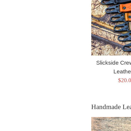
Slickside C
Leathe
Sale
$20.
price
Handmade Lea