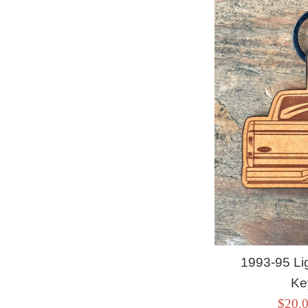
1993-95 Li
Ke
Sale
$20.