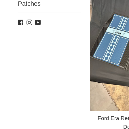
Patches
Facebook
Instagram
YouTube
Ford Era Ret
D