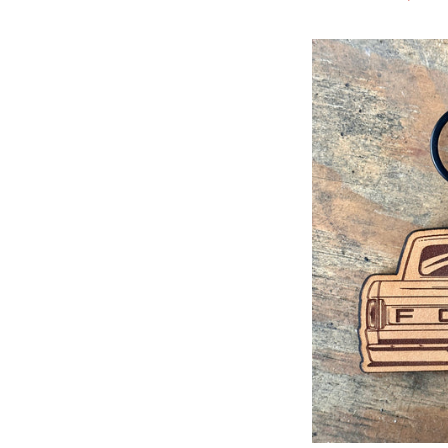
price