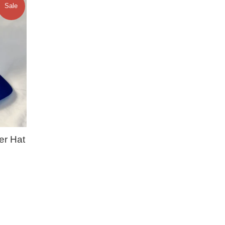
Sale
er Hat