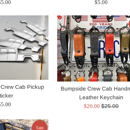
Regular
Regular
$5.00
$5.00
rice
price
 Crew Cab Pickup
Bumpside Crew Cab Hand
ticker
Leather Keychain
Regular
$5.00
Sale
Regular
$20.00
$25.00
rice
price
price
Sale