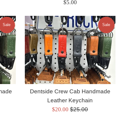
Regular
$5.00
price
Sale
Sale
made
Dentside Crew Cab Handmade
Leather Keychain
Sale
Regular
$20.00
$25.00
price
price