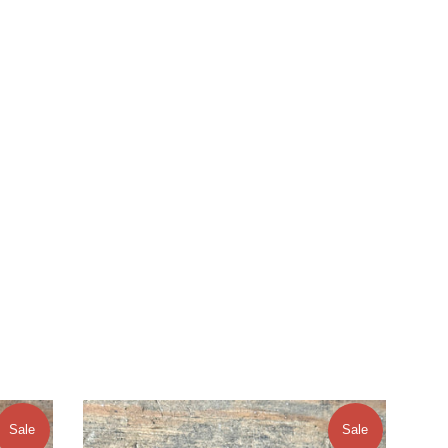
Sale
Sale