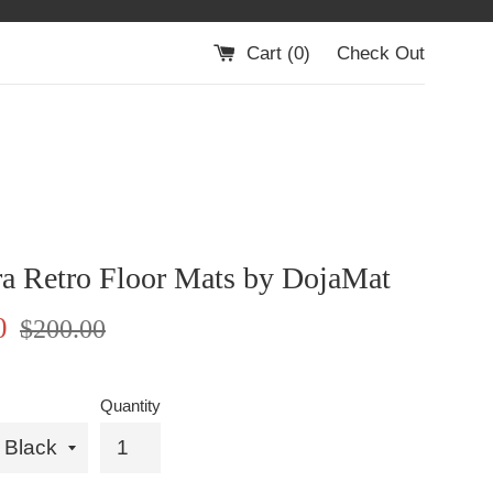
Cart (
0
)
Check Out
ra Retro Floor Mats by DojaMat
Regular
0
$200.00
price
Quantity