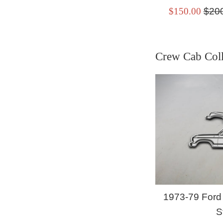
Sale
Regu
$150.00
$20
price
pric
Crew Cab Coll
1973-79 Ford
S