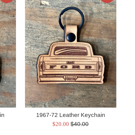
in
1967-72 Leather Keychain
Sale
Regular
$20.00
$40.00
price
price