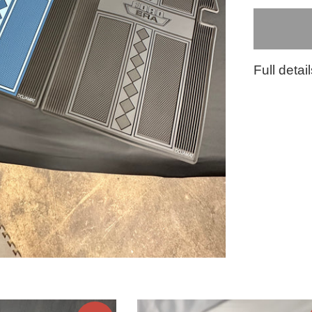
Full detai