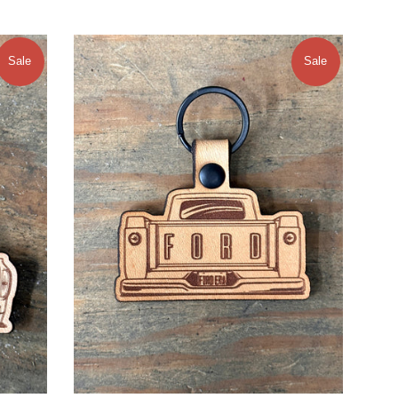
Sale
Sale