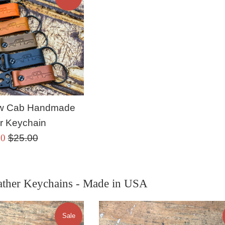
rew Cab Handmade
r Keychain
Regular
00
$25.00
price
ther Keychains - Made in USA
Sale