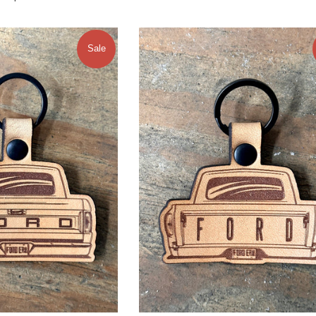
price
Sale