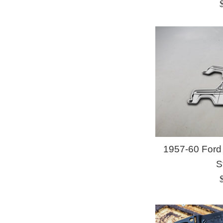
p
1957-60 Ford
S
p