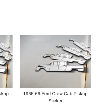
ckup
1965-66 Ford Crew Cab Pickup
Sticker