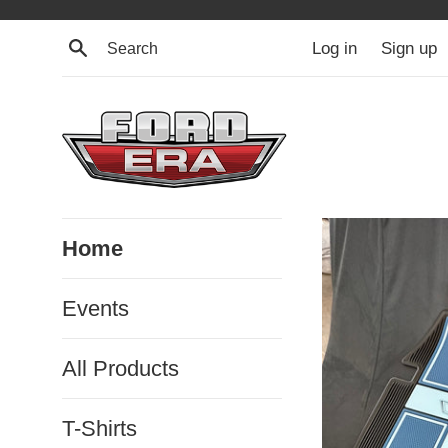
Skip
to
Search
Log in
Sign up
content
Ford
Home
Era
Events
All Products
T-Shirts