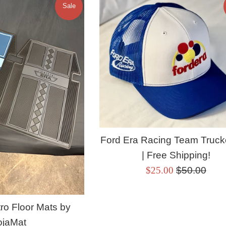
Sale
Ford Era Racing Team Truck
| Free Shipping!
Sale
Regular
$25.00
$50.00
price
price
ro Floor Mats by
ojaMat