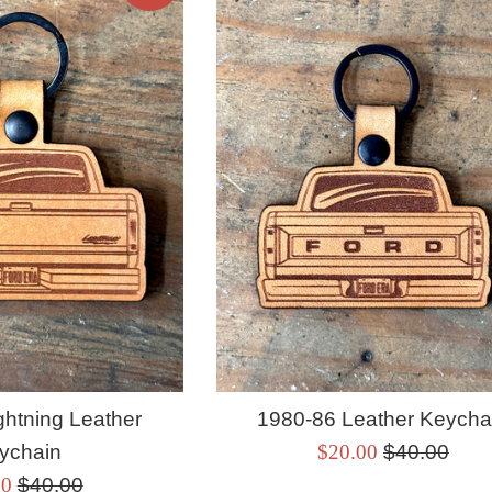
ghtning Leather
1980-86 Leather Keycha
Sale
Regular
ychain
$20.00
$40.00
Regular
price
price
00
$40.00