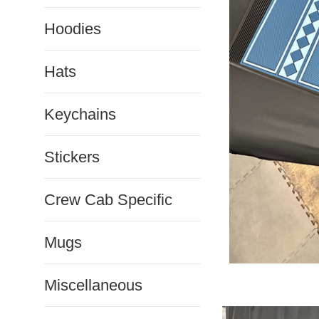
Hoodies
Hats
Keychains
Stickers
Crew Cab Specific
Mugs
Miscellaneous