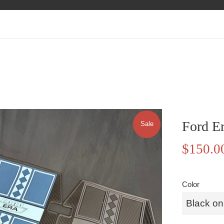
Ford E
Sale
Sale
$150.0
price
Color