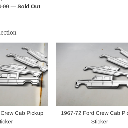
lar
0.00
—
Sold Out
e
ection
 Crew Cab Pickup
1967-72 Ford Crew Cab Pi
ticker
Sticker